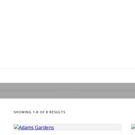
8 LISTINGS
Landscape/Gardening
SHOWING 1-8 OF 8 RESULTS