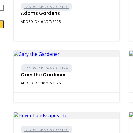
LANDSCAPE/GARDENING
Adams Gardens
ADDED ON 04/07/2025
LANDSCAPE/GARDENING
Gary the Gardener
ADDED ON 30/07/2025
LANDSCAPE/GARDENING