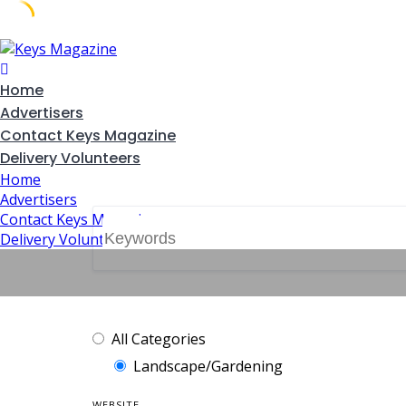
Skip
to
content
Home
Advertisers
Contact Keys Magazine
Delivery Volunteers
Home
Advertisers
Contact Keys Magazine
Delivery Volunteers
All Categories
Landscape/Gardening
WEBSITE