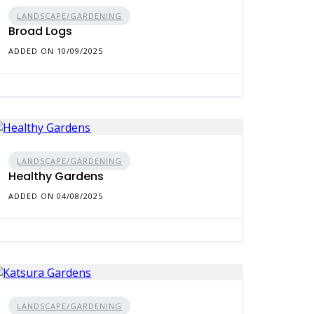
LANDSCAPE/GARDENING
Broad Logs
ADDED ON 10/09/2025
LANDSCAPE/GARDENING
Healthy Gardens
ADDED ON 04/08/2025
LANDSCAPE/GARDENING