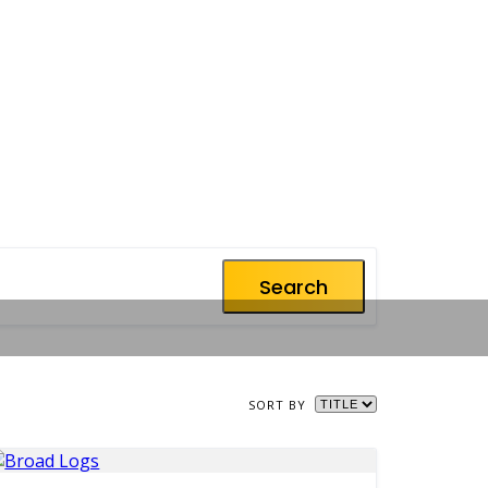
Search
SORT BY