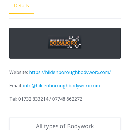
Details
Website:
https://hildenboroughbodyworx.com/
Email:
info@hildenboroughbodyworx.com
Tel: 01732 833214 / 07748 662272
All types of Bodywork