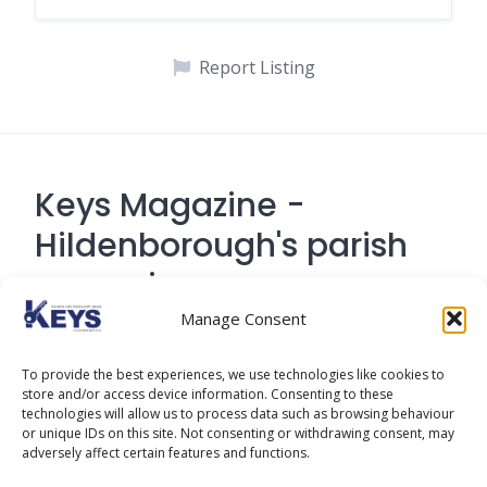
Report Listing
Keys Magazine -
Hildenborough's parish
magazine
Manage Consent
Contact Address: 194 Tonbridge Road,
To provide the best experiences, we use technologies like cookies to
Hildenborough, Tonbridge TN
store and/or access device information. Consenting to these
technologies will allow us to process data such as browsing behaviour
or unique IDs on this site. Not consenting or withdrawing consent, may
adversely affect certain features and functions.