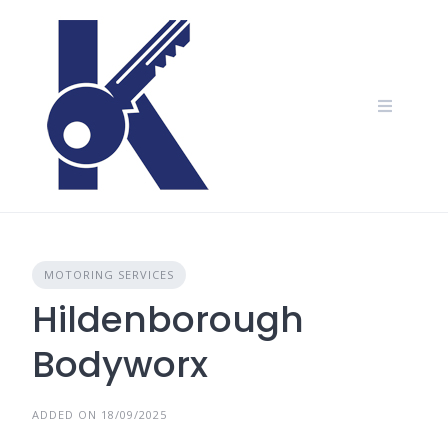
Skip
to
content
MOTORING SERVICES
Hildenborough
Bodyworx
ADDED ON 18/09/2025