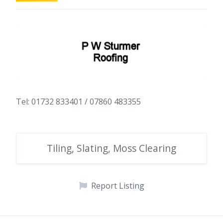
Tel: 01732 833401 / 07860 483355
Tiling, Slating, Moss Clearing
Report Listing