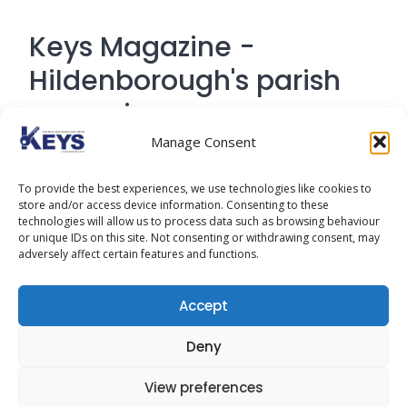
Keys Magazine -
Hildenborough's parish
magazine
Manage Consent
Contact Address: 194 Tonbridge Road,
To provide the best experiences, we use technologies like cookies to
Hildenborough, Tonbridge TN
store and/or access device information. Consenting to these
technologies will allow us to process data such as browsing behaviour
or unique IDs on this site. Not consenting or withdrawing consent, may
adversely affect certain features and functions.
Cookie Policy
Accept
Privacy Policy
Deny
View preferences