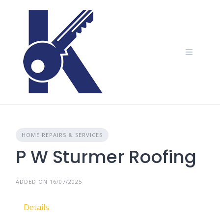
Skip
to
content
HOME REPAIRS & SERVICES
P W Sturmer Roofing
ADDED ON 16/07/2025
Details