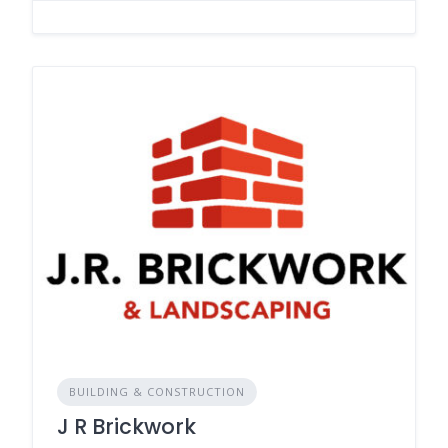
BUILDING & CONSTRUCTION
J R Brickwork