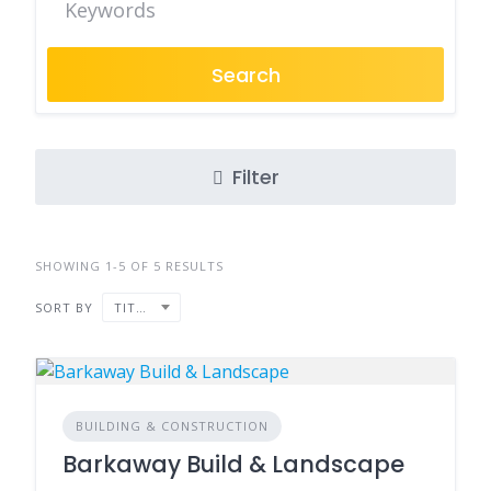
Search
Filter
SHOWING 1-5 OF 5 RESULTS
SORT BY
TITLE
BUILDING & CONSTRUCTION
Barkaway Build & Landscape