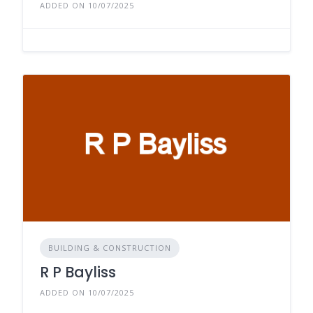
ADDED ON 10/07/2025
BUILDING & CONSTRUCTION
R P Bayliss
ADDED ON 10/07/2025