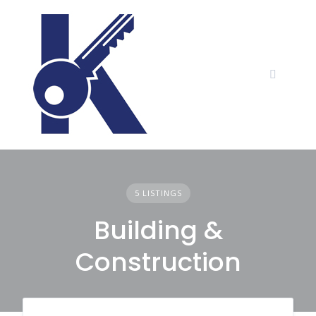
Skip
to
content
5 LISTINGS
Building &
Construction