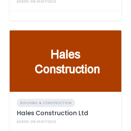
ADDED ON 09/07/2025
BUILDING & CONSTRUCTION
Hales Construction Ltd
ADDED ON 09/07/2025