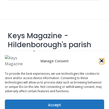
Keys Magazine -
Hildenborough's parish
magazine
Manage Consent
Contact Address: 194 Tonbridge Road,
To provide the best experiences, we use technologies like cookies to
Hildenborough, Tonbridge TN
store and/or access device information. Consenting to these
technologies will allow us to process data such as browsing behaviour
or unique IDs on this site. Not consenting or withdrawing consent, may
adversely affect certain features and functions.
Cookie Policy
Accept