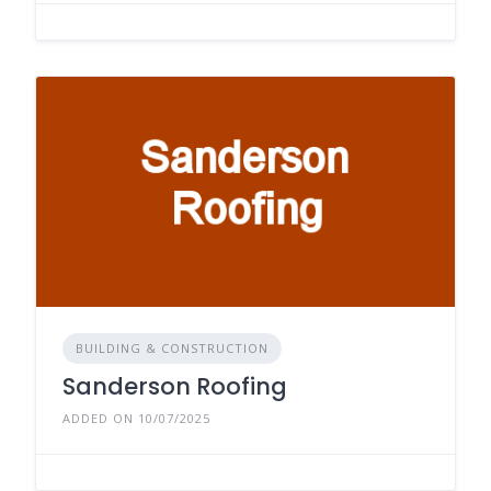
BUILDING & CONSTRUCTION
Sanderson Roofing
ADDED ON 10/07/2025