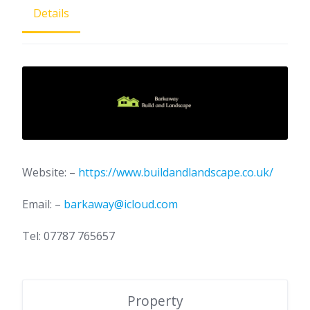
Details
Website: –
https://www.buildandlandscape.co.uk/
Email: –
barkaway@icloud.com
Tel: 07787 765657
Property