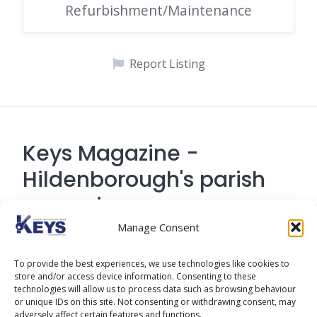
Refurbishment/Maintenance
Report Listing
Keys Magazine -
Hildenborough's parish
magazine
Manage Consent
Contact Address: 194 Tonbridge Road,
To provide the best experiences, we use technologies like cookies to
Hildenborough, Tonbridge TN
store and/or access device information. Consenting to these
technologies will allow us to process data such as browsing behaviour
or unique IDs on this site. Not consenting or withdrawing consent, may
adversely affect certain features and functions.