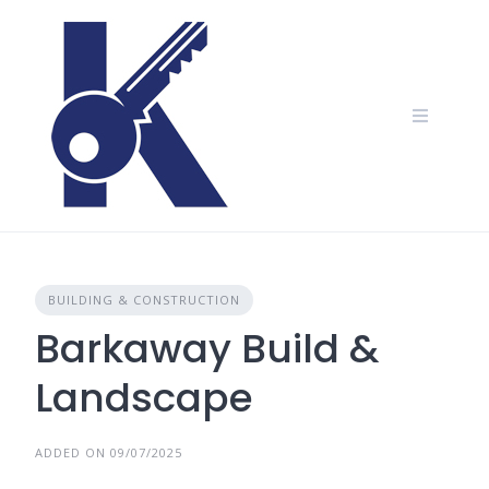
Skip
to
content
BUILDING & CONSTRUCTION
Barkaway Build &
Landscape
ADDED ON 09/07/2025