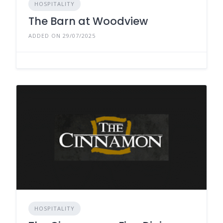
HOSPITALITY
The Barn at Woodview
ADDED ON 29/07/2025
HOSPITALITY