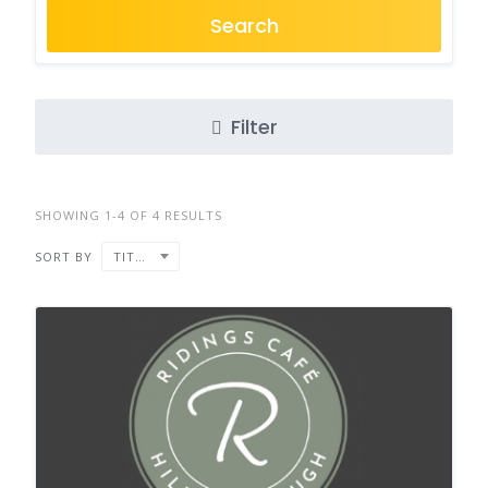
Search
Filter
SHOWING 1-4 OF 4 RESULTS
SORT BY
TITLE