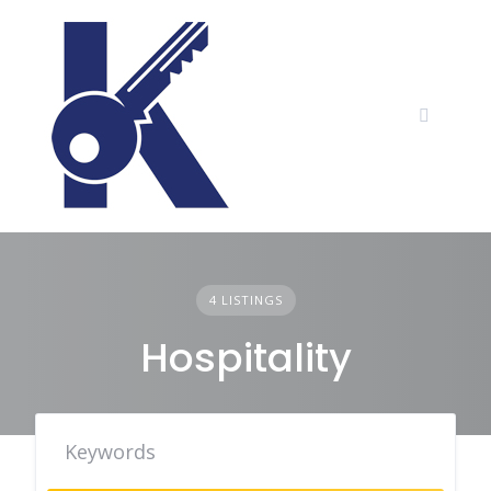
Skip
to
content
4 LISTINGS
Hospitality