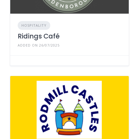
HOSPITALITY
Ridings Café
ADDED ON 26/07/2025