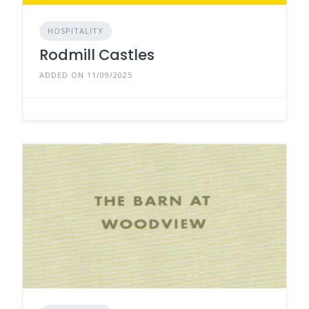
HOSPITALITY
Rodmill Castles
ADDED ON 11/09/2025