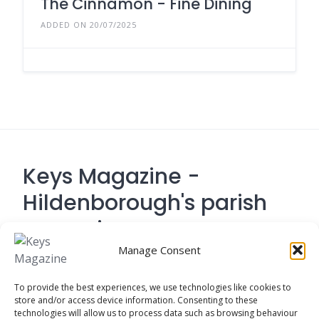
The Cinnamon - Fine Dining
ADDED ON 20/07/2025
Keys Magazine -
Hildenborough's parish
magazine
Manage Consent
Contact Address: 194 Tonbridge Road,
To provide the best experiences, we use technologies like cookies to
Hildenborough, Tonbridge TN
store and/or access device information. Consenting to these
technologies will allow us to process data such as browsing behaviour