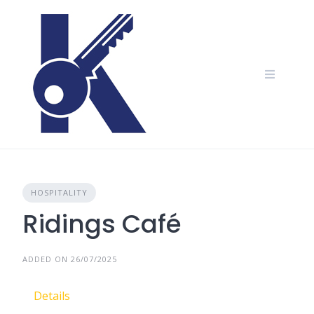
Skip
to
content
HOSPITALITY
Ridings Café
ADDED ON 26/07/2025
Details