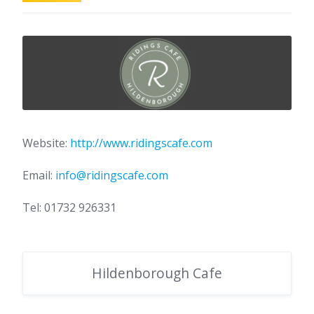
Website:
http://www.ridingscafe.com
Email:
info@ridingscafe.com
Tel: 01732 926331
Hildenborough Cafe