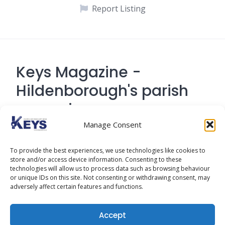
Report Listing
Keys Magazine -
Hildenborough's parish
magazine
Manage Consent
Contact Address: 194 Tonbridge Road,
To provide the best experiences, we use technologies like cookies to
Hildenborough, Tonbridge TN
store and/or access device information. Consenting to these
technologies will allow us to process data such as browsing behaviour
or unique IDs on this site. Not consenting or withdrawing consent, may
adversely affect certain features and functions.
Cookie Policy
Accept