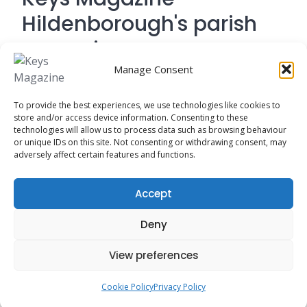
Hildenborough's parish
magazine
Manage Consent
Contact Address: 194 Tonbridge Road,
To provide the best experiences, we use technologies like cookies to
Hildenborough, Tonbridge TN
store and/or access device information. Consenting to these
technologies will allow us to process data such as browsing behaviour
or unique IDs on this site. Not consenting or withdrawing consent, may
adversely affect certain features and functions.
Cookie Policy
Accept
Privacy Policy
Deny
View preferences
Cookie Policy
Privacy Policy