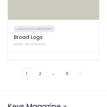
LANDSCAPE/GARDENING
Broad Logs
ADDED ON 10/09/2025
1
2
…
9
Posts
pagination
Keys Magazine -