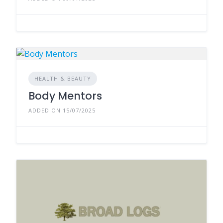
HEALTH & BEAUTY
Body Mentors
ADDED ON 15/07/2025