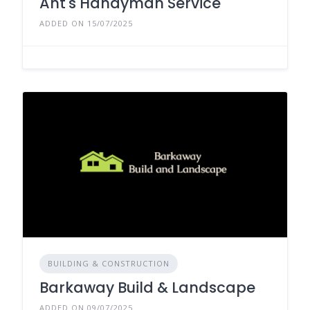
Ant's Handyman Service
ADDED ON 15/07/2025
BUILDING & CONSTRUCTION
Barkaway Build & Landscape
ADDED ON 09/07/2025