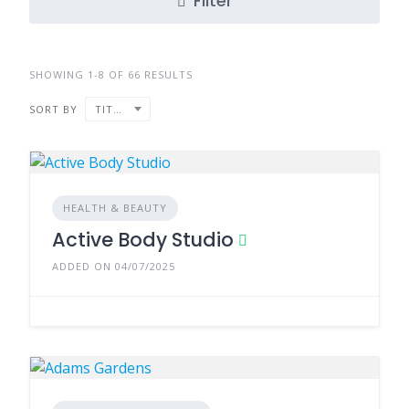
Filter
SHOWING 1-8 OF 66 RESULTS
SORT BY
TITLE
HEALTH & BEAUTY
Active Body Studio
ADDED ON 04/07/2025