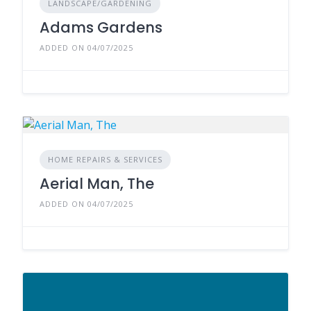
LANDSCAPE/GARDENING
Adams Gardens
ADDED ON 04/07/2025
HOME REPAIRS & SERVICES
Aerial Man, The
ADDED ON 04/07/2025