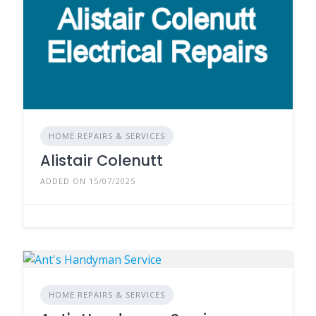
HOME REPAIRS & SERVICES
Alistair Colenutt
ADDED ON 15/07/2025
HOME REPAIRS & SERVICES